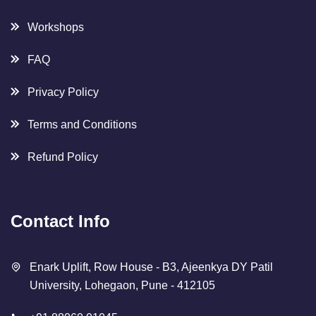
Workshops
FAQ
Privacy Policy
Terms and Conditions
Refund Policy
Contact Info
Enark Uplift, Row House - B3, Ajeenkya DY Patil
University, Lohegaon, Pune - 412105