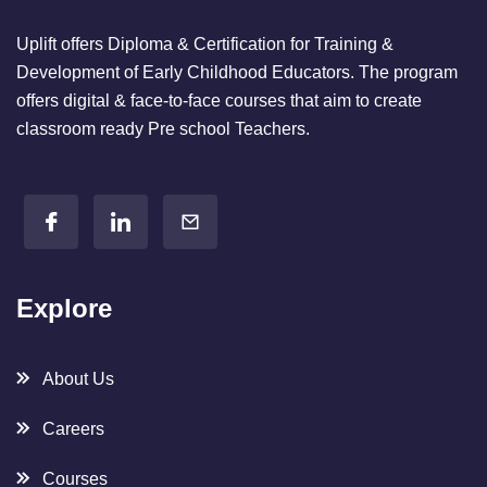
Uplift offers Diploma & Certification for Training &
Development of Early Childhood Educators. The program
offers digital & face-to-face courses that aim to create
classroom ready Pre school Teachers.
Explore
About Us
Careers
Courses