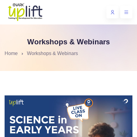
Workshops & Webinars
Home
Workshops & Webinars