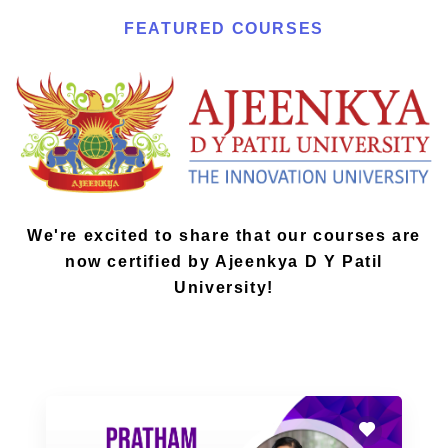
FEATURED COURSES
We're excited to share that our courses are
now certified by Ajeenkya D Y Patil
University!