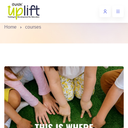
University Certified Courses
Home
courses