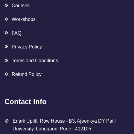
About Us
Careers
Courses
Workshops
FAQ
Privacy Policy
Terms and Conditions
Refund Policy
Contact Info