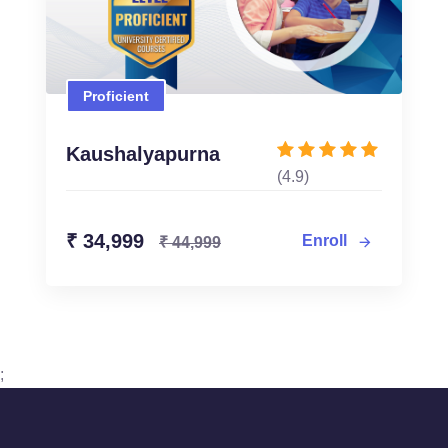
Proficient
Proficient
₹ 34,999
₹ 44,999
Kaushalyapurna
(4.9)
Enroll Now
₹ 34,999
Enroll
₹ 44,999