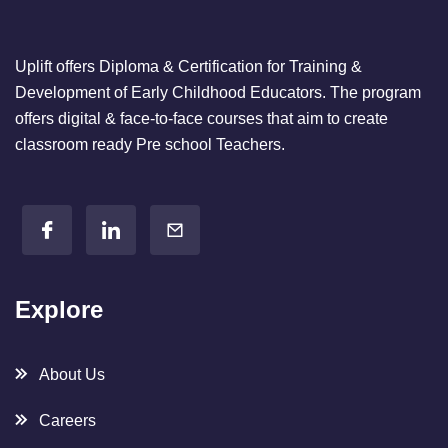
;
Uplift offers Diploma & Certification for Training &
Development of Early Childhood Educators. The program
offers digital & face-to-face courses that aim to create
classroom ready Pre school Teachers.
Explore