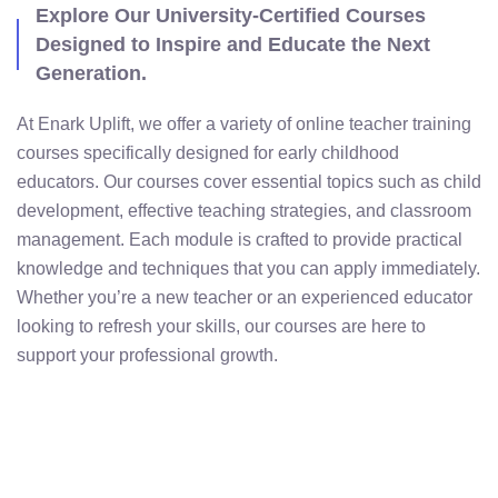
with Expertly Crafted
Programs
Explore Our University-Certified Courses
Designed to Inspire and Educate the Next
Generation.
At Enark Uplift, we offer a variety of online teacher training
courses specifically designed for early childhood
educators. Our courses cover essential topics such as child
development, effective teaching strategies, and classroom
management. Each module is crafted to provide practical
knowledge and techniques that you can apply immediately.
Whether you’re a new teacher or an experienced educator
looking to refresh your skills, our courses are here to
support your professional growth.