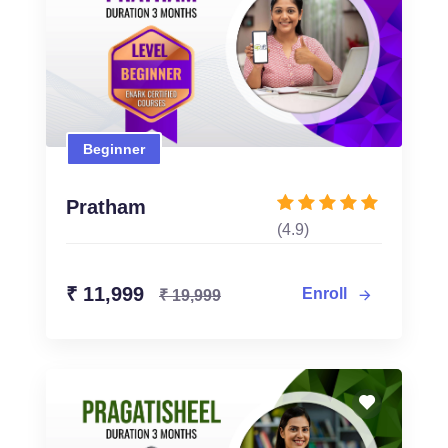
Beginner
Beginner
₹ 11,999
₹ 19,999
Pratham
(4.9)
Enroll Now
₹ 11,999
Enroll
₹ 19,999