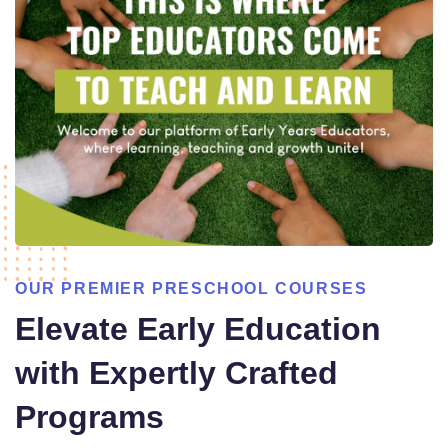
OUR PREMIER PRESCHOOL COURSES
Elevate Early Education