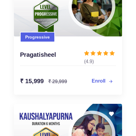
Progressive
Progressive
₹ 15,999
₹ 29,999
Pragatisheel
(4.9)
Enroll Now
₹ 15,999
Enroll
₹ 29,999